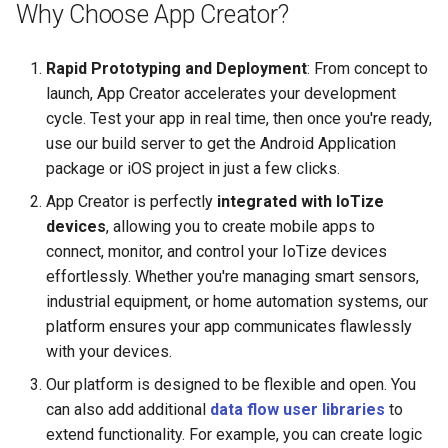
Start with Modbus
Tap
Why Choose App Creator?
s
manage CAN bus
Multilingual
e
Miscellaneous
Rapid Prototyping and Deployment
: From concept to
create a simple App for I2
Simple Chart
a
launch, App Creator accelerates your development
sensors
cycle. Test your app in real time, then once you're ready,
r
Table
use our build server to get the Android Application
use TapNLink Primer as a
c
package or iOS project in just a few clicks.
debugger
Cryptography
h
App Creator is perfectly
integrated with IoTize
connect to Arduino
devices
, allowing you to create mobile apps to
Crypto with inline code
i
connect, monitor, and control your IoTize devices
n
setup a remote monitoring
Raw NFC - ST25DV
effortlessly. Whether you're managing smart sensors,
industrial equipment, or home automation systems, our
g
connect to IBM Watson
Raw BLE
platform ensures your app communicates flawlessly
with your devices.
connect to AWS IoT
Dynamic HTML with bindin
Our platform is designed to be flexible and open. You
can also add additional
data flow user libraries
to
connect to The Things
Passport Reader
extend functionality. For example, you can create logic
Network