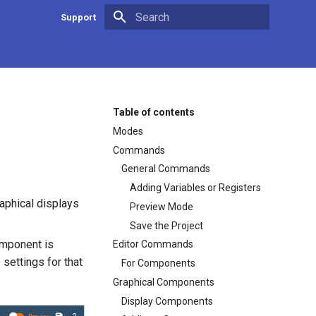
Support
Type to start searching
Contact us
App Developer Center
Firmware update
Table of contents
Modes
Commands
General Commands
Adding Variables or Registers
raphical displays
Preview Mode
Save the Project
omponent is
Editor Commands
 settings for that
For Components
Graphical Components
Display Components