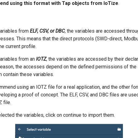
d using this format with Tap objects from IoTize
.
ariables from
ELF, CSV, or DBC
, the variables are accessed throu
dresses. This means that the direct protocols (SWD-direct, Modbus
he current profile.
ariables from an
IOTZ
, the variables are accessed by their decla
 reason, the accesses depend on the defined permissions of the c
 contain these variables.
mend using an IOTZ file for a real application, and the other fo
eloping a proof of concept. The ELF, CSV, and DBC files are used
 file.
lected the variables, click on continue to import them.