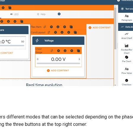
fers different modes that can be selected depending on the phas
 the three buttons at the top right corner: