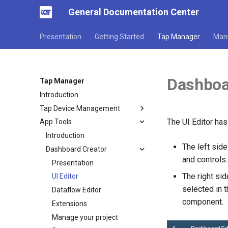
General Documentation Center
Presentation
Getting Started
Tap Manager
Man
Dashboar
Tap Manager
Introduction
Tap Device Management
The UI Editor has
App Tools
Introduction
The left sid
Dashboard Creator
and controls.
Presentation
The right si
UI Editor
selected in t
Dataflow Editor
component.
Extensions
Manage your project