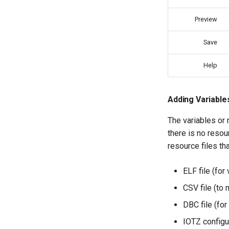
Preview
Save
Help
Adding Variable
The variables or 
there is no resou
resource files th
ELF file (for
CSV file (to 
DBC file (for
IOTZ configur