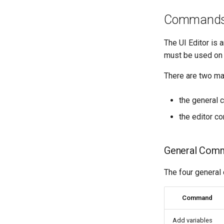
Command
The UI Editor is a
must be used on 
There are two m
the general c
the editor c
General Com
The four general
Command
Add variables