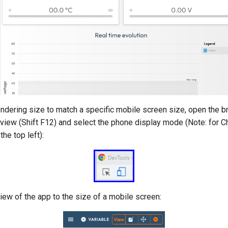
endering size to match a specific mobile screen size, open the 
view (Shift F12) and select the phone display mode (Note: for Ch
he top left):
iew of the app to the size of a mobile screen: