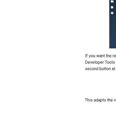
If you want the r
Developer Tools 
second button at t
This adapts the v