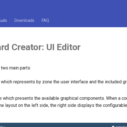
uals
Downloads
FAQ
d Creator: UI Editor
 two main parts:
e which represents by zone the user interface and the included g
de which presents the available graphical components. When a c
he layout on the left side, the right side displays the configurable