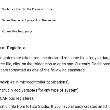
Switches from to the Preview mode
Saves the current project on the server
Opens this help page
s or Registers
registers are taken from the declared resource files for your targ
rce file, click on the folder icon to open one. Currently, Dashboa
at are formatted as one of the following standards:
 variables in microcontroller applications),
manually add variables for any type of system),
 CAN bus registers),
ation file from IoTize Studio. If you have already created an IOT