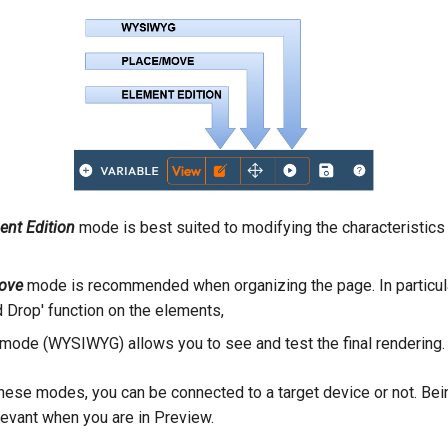
nt Edition
mode is best suited to modifying the characteristics
ove
mode is recommended when organizing the page. In particul
d Drop' function on the elements,
mode (WYSIWYG) allows you to see and test the final rendering.
 these modes, you can be connected to a target device or not. Be
levant when you are in Preview.