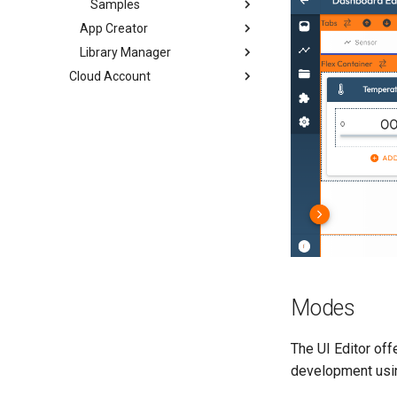
Samples
App Creator
Library Manager
Cloud Account
Modes
The UI Editor of
development using