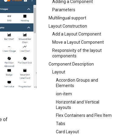
Adding a Component
Parameters
Multilingual support
Layout Construction
Add a Layout Component
Move a Layout Component
Responsivity of the layout
components
Component Description
Layout
Accordion Groups and
Elements
ion-item
Horizontal and Vertical
Layouts
Flex Containers and Flex Item
e of
Tabs
Card Layout