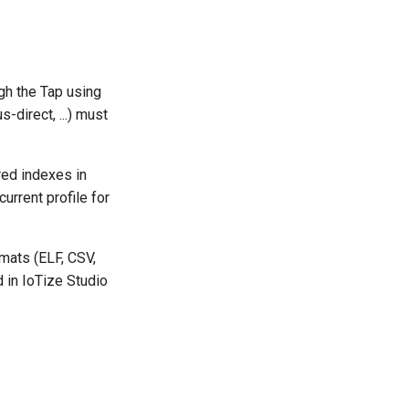
gh the Tap using
-direct, ...) must
red indexes in
urrent profile for
rmats (ELF, CSV,
 in IoTize Studio