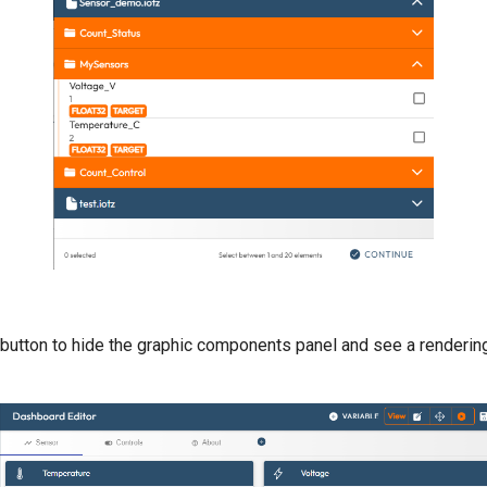
 button to hide the graphic components panel and see a renderin