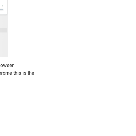
browser
rome this is the