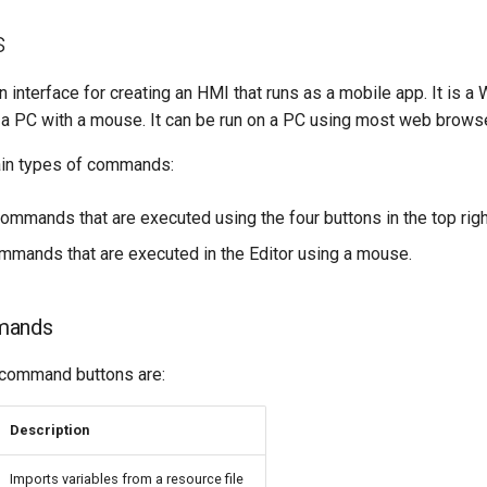
s
n interface for creating an HMI that runs as a mobile app. It is a 
a PC with a mouse. It can be run on a PC using most web brows
ain types of commands:
ommands that are executed using the four buttons in the top righ
ommands that are executed in the Editor using a mouse.
mands
 command buttons are:
Description
Imports variables from a resource file