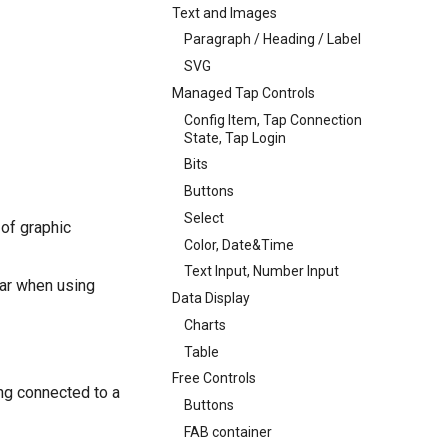
Text and Images
Paragraph / Heading / Label
SVG
Managed Tap Controls
Config Item, Tap Connection
State, Tap Login
Bits
Buttons
Select
 of graphic
Color, Date&Time
Text Input, Number Input
ar when using
Data Display
Charts
Table
Free Controls
ing connected to a
Buttons
FAB container