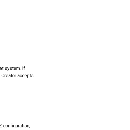
et system. If
rd Creator accepts
Z configuration,