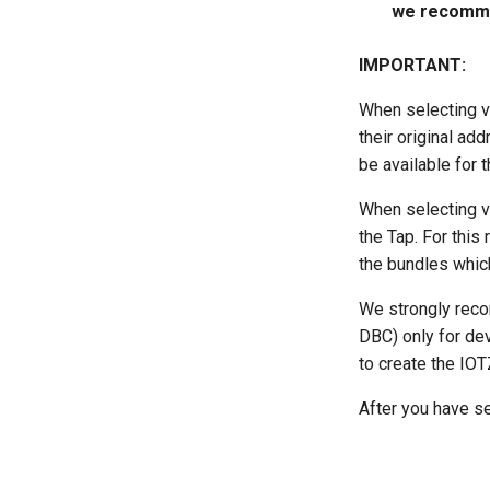
we recommen
IMPORTANT:
When selecting v
their original ad
be available for t
When selecting v
the Tap. For this
the bundles which
We strongly recom
DBC) only for dev
to create the IOTZ
After you have se