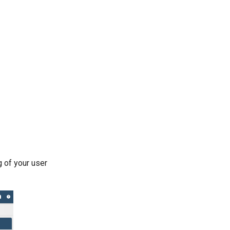
g of your user