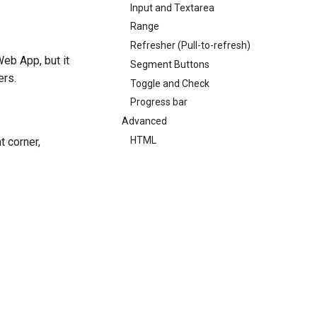
Input and Textarea
Range
Refresher (Pull-to-refresh)
Web App, but it
Segment Buttons
ers.
Toggle and Check
Progress bar
Advanced
HTML
t corner,