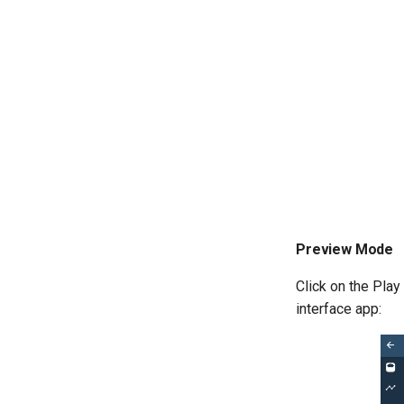
Preview Mode
Click on the Play
interface app: