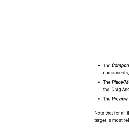
The
Compone
components,
The
Place/M
the 'Drag An
The
Preview
Note that for all
target is most re